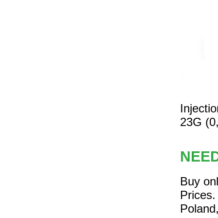
Inject
23G (0
NEE
Buy on
Prices.
Poland,