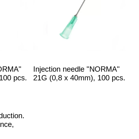
NORMA"
Injection needle "NORMA"
100 pcs.
21G (0,8 x 40mm), 100 pcs.
duction.
ance,