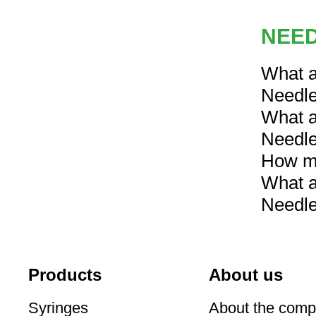
NEED
What a
Needl
What a
Needl
How mu
What a
Needl
Products
About us
Syringes
About the com