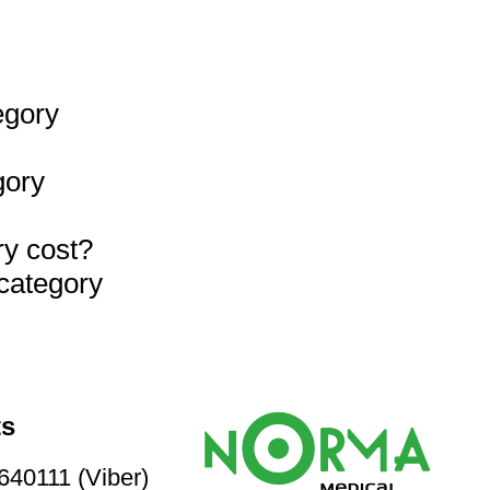
egory
gory
ry cost?
 category
ts
40111 (Viber)