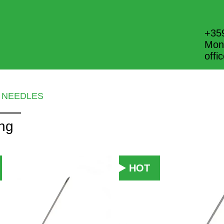
+35
Mon.
off
NEEDLES
ing
HOT