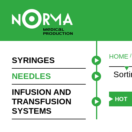
HOME
SYRINGES
Sort
NEEDLES
INFUSION AND
HOT
TRANSFUSION
SYSTEMS