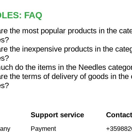
LES: FAQ
re the most popular products in the cat
es?
re the inexpensive products in the cate
es?
ch do the items in the Needles catego
re the terms of delivery of goods in the
es?
Support service
Contac
pany
Payment
+3598826