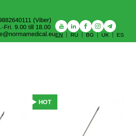
9882640111 (Viber)
-Fri. 9.00 till 18.00
ice@normamedical.eu
EN
RU
BG
UK
ES
HOT