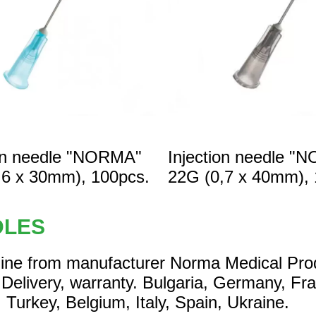
ion needle "NORMA"
Injection needle "
,6 x 30mm), 100pcs.
22G (0,7 x 40mm), 
DLES
line from manufacturer Norma Medical Pro
 Delivery, warranty. Bulgaria, Germany, Fr
 Turkey, Belgium, Italy, Spain, Ukraine.