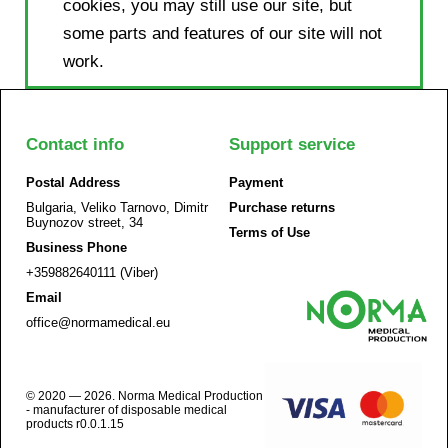
cookies, you may still use our site, but
some parts and features of our site will not
work.
Contact info
Support service
Postal Address
Payment
Bulgaria, Veliko Tarnovo, Dimitr
Purchase returns
Buynozov street, 34
Terms of Use
Business Phone
+359882640111 (Viber)
Email
office@normamedical.eu
© 2020 — 2026. Norma Medical Production
- manufacturer of disposable medical
products r0.0.1.15