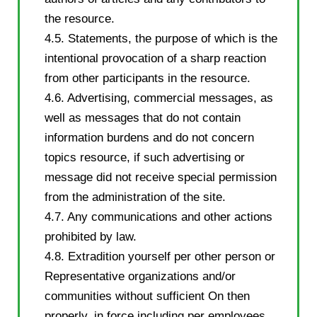
the resource.
4.5. Statements, the purpose of which is the
intentional provocation of a sharp reaction
from other participants in the resource.
4.6. Advertising, commercial messages, as
well as messages that do not contain
information burdens and do not concern
topics resource, if such advertising or
message did not receive special permission
from the administration of the site.
4.7. Any communications and other actions
prohibited by law.
4.8. Extradition yourself per other person or
Representative organizations and/or
communities without sufficient On then
properly, in force including per employees