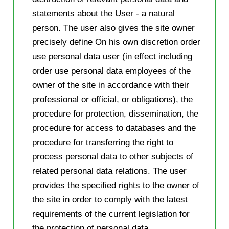
statements about the User - a natural
person. The user also gives the site owner
precisely define On his own discretion order
use personal data user (in effect including
order use personal data employees of the
owner of the site in accordance with their
professional or official, or obligations), the
procedure for protection, dissemination, the
procedure for access to databases and the
procedure for transferring the right to
process personal data to other subjects of
related personal data relations. The user
provides the specified rights to the owner of
the site in order to comply with the latest
requirements of the current legislation for
the protection of personal data.