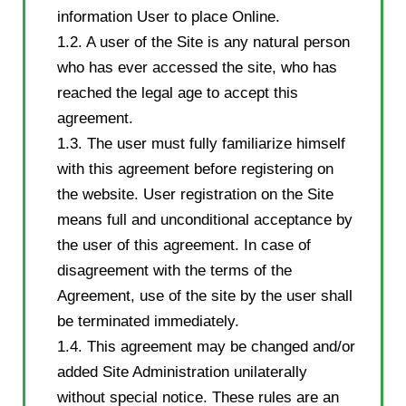
information User to place Online.
1.2. A user of the Site is any natural person
who has ever accessed the site, who has
reached the legal age to accept this
agreement.
1.3. The user must fully familiarize himself
with this agreement before registering on
the website. User registration on the Site
means full and unconditional acceptance by
the user of this agreement. In case of
disagreement with the terms of the
Agreement, use of the site by the user shall
be terminated immediately.
1.4. This agreement may be changed and/or
added Site Administration unilaterally
without special notice. These rules are an