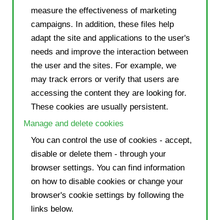
measure the effectiveness of marketing
campaigns. In addition, these files help
adapt the site and applications to the user's
needs and improve the interaction between
the user and the sites. For example, we
may track errors or verify that users are
accessing the content they are looking for.
These cookies are usually persistent.
Manage and delete cookies
You can control the use of cookies - accept,
disable or delete them - through your
browser settings. You can find information
on how to disable cookies or change your
browser's cookie settings by following the
links below.