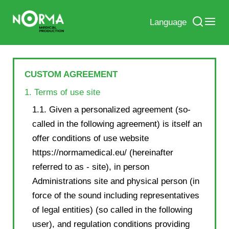
Language
CUSTOM AGREEMENT
1. Terms of use site
1.1. Given a personalized agreement (so-
called in the following agreement) is itself an
offer conditions of use website
https://normamedical.eu/ (hereinafter
referred to as - site), in person
Administrations site and physical person (in
force of the sound including representatives
of legal entities) (so called in the following
user), and regulation conditions providing