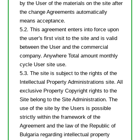
by the User of the materials on the site after
the change Agreements automatically
means acceptance.
5.2. This agreement enters into force upon
the user's first visit to the site and is valid
between the User and the commercial
company. Anywhere Total amount monthly
cycle User site use.
5.3. The site is subject to the rights of the
Intellectual Property Administrations site. All
exclusive Property Copyright rights to the
Site belong to the Site Administration. The
use of the site by the Users is possible
strictly within the framework of the
Agreement and the law of the Republic of
Bulgaria regarding intellectual property