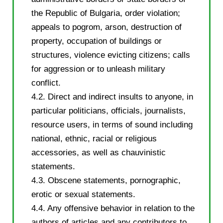
the Republic of Bulgaria, order violation;
appeals to pogrom, arson, destruction of
property, occupation of buildings or
structures, violence evicting citizens; calls
for aggression or to unleash military
conflict.
4.2. Direct and indirect insults to anyone, in
particular politicians, officials, journalists,
resource users, in terms of sound including
national, ethnic, racial or religious
accessories, as well as chauvinistic
statements.
4.3. Obscene statements, pornographic,
erotic or sexual statements.
4.4. Any offensive behavior in relation to the
authors of articles and any contributors to