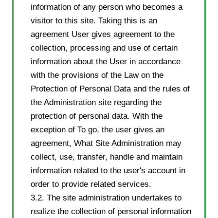
information of any person who becomes a
visitor to this site. Taking this is an
agreement User gives agreement to the
collection, processing and use of certain
information about the User in accordance
with the provisions of the Law on the
Protection of Personal Data and the rules of
the Administration site regarding the
protection of personal data. With the
exception of To go, the user gives an
agreement, What Site Administration may
collect, use, transfer, handle and maintain
information related to the user's account in
order to provide related services.
3.2. The site administration undertakes to
realize the collection of personal information