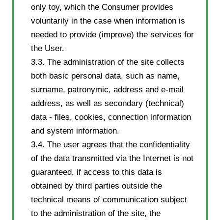
only toy, which the Consumer provides
voluntarily in the case when information is
needed to provide (improve) the services for
the User.
3.3. The administration of the site collects
both basic personal data, such as name,
surname, patronymic, address and e-mail
address, as well as secondary (technical)
data - files, cookies, connection information
and system information.
3.4. The user agrees that the confidentiality
of the data transmitted via the Internet is not
guaranteed, if access to this data is
obtained by third parties outside the
technical means of communication subject
to the administration of the site, the