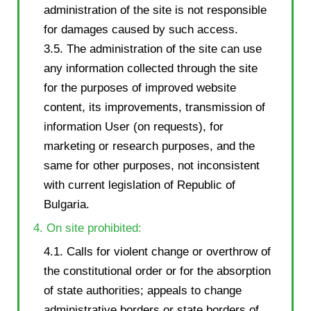
administration of the site is not responsible
for damages caused by such access.
3.5. The administration of the site can use
any information collected through the site
for the purposes of improved website
content, its improvements, transmission of
information User (on requests), for
marketing or research purposes, and the
same for other purposes, not inconsistent
with current legislation of Republic of
Bulgaria.
4. On site prohibited:
4.1. Calls for violent change or overthrow of
the constitutional order or for the absorption
of state authorities; appeals to change
administrative borders or state borders of