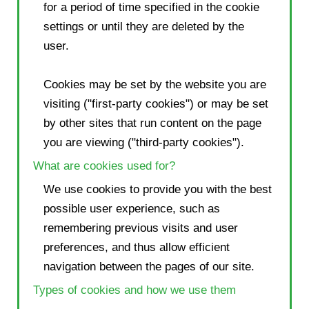
for a period of time specified in the cookie
settings or until they are deleted by the
user.
Cookies may be set by the website you are
visiting ("first-party cookies") or may be set
by other sites that run content on the page
you are viewing ("third-party cookies").
What are cookies used for?
We use cookies to provide you with the best
possible user experience, such as
remembering previous visits and user
preferences, and thus allow efficient
navigation between the pages of our site.
Types of cookies and how we use them