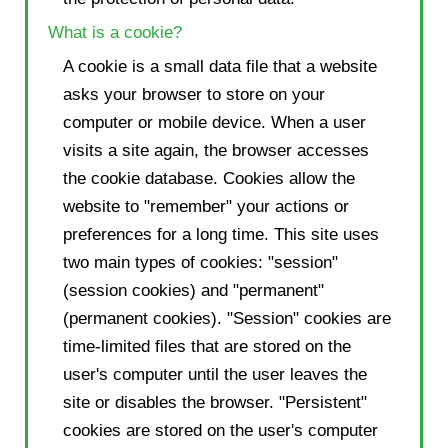
What is a cookie?
A cookie is a small data file that a website
asks your browser to store on your
computer or mobile device. When a user
visits a site again, the browser accesses
the cookie database. Cookies allow the
website to "remember" your actions or
preferences for a long time. This site uses
two main types of cookies: "session"
(session cookies) and "permanent"
(permanent cookies). "Session" cookies are
time-limited files that are stored on the
user's computer until the user leaves the
site or disables the browser. "Persistent"
cookies are stored on the user's computer