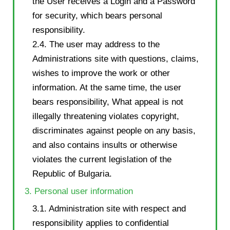
the User receives a Login and a Password
for security, which bears personal
responsibility.
2.4. The user may address to the
Administrations site with questions, claims,
wishes to improve the work or other
information. At the same time, the user
bears responsibility, What appeal is not
illegally threatening violates copyright,
discriminates against people on any basis,
and also contains insults or otherwise
violates the current legislation of the
Republic of Bulgaria.
3. Personal user information
3.1. Administration site with respect and
responsibility applies to confidential