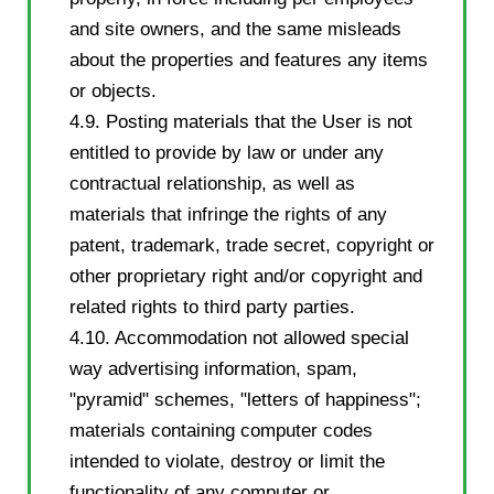
and site owners, and the same misleads
about the properties and features any items
or objects.
4.9. Posting materials that the User is not
entitled to provide by law or under any
contractual relationship, as well as
materials that infringe the rights of any
patent, trademark, trade secret, copyright or
other proprietary right and/or copyright and
related rights to third party parties.
4.10. Accommodation not allowed special
way advertising information, spam,
"pyramid" schemes, "letters of happiness";
materials containing computer codes
intended to violate, destroy or limit the
functionality of any computer or