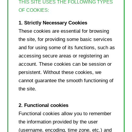
THIS SITE USES THE FOLLOWING TYPES
OF COOKIES:
1. Strictly Necessary Cookies
These cookies are essential for browsing
the site, for providing some basic services
and for using some of its functions, such as
accessing secure areas or registering an
account. These cookies can be session or
persistent. Without these cookies, we
cannot guarantee the smooth functioning of
the site.
2. Functional cookies
Functional cookies allow you to remember
the information provided by the user
(username, encoding, time zone, etc.) and