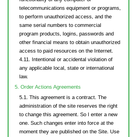
telecommunications equipment or programs,
to perform unauthorized access, and the
same serial numbers to commercial
program products, logins, passwords and
other financial means to obtain unauthorized
access to paid resources on the Internet.
4.11. Intentional or accidental violation of
any applicable local, state or international
law.
5. Order Actions Agreements
5.1. This agreement is a contract. The
administration of the site reserves the right
to change this agreement. So I enter a new
one. Such changes enter into force at the
moment they are published on the Site. Use