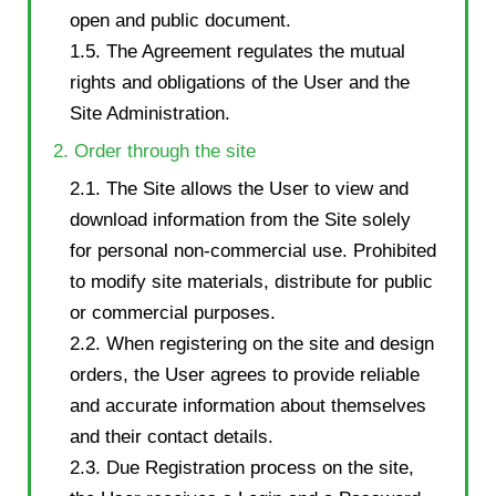
open and public document.
1.5. The Agreement regulates the mutual
rights and obligations of the User and the
Site Administration.
2. Order through the site
2.1. The Site allows the User to view and
download information from the Site solely
for personal non-commercial use. Prohibited
to modify site materials, distribute for public
or commercial purposes.
2.2. When registering on the site and design
orders, the User agrees to provide reliable
and accurate information about themselves
and their contact details.
2.3. Due Registration process on the site,