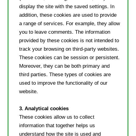
display the site with the saved settings. In
addition, these cookies are used to provide
a range of services. For example, they allow
you to leave comments. The information
provided by these cookies is not intended to
track your browsing on third-party websites.
These cookies can be session or persistent.
Moreover, they can be both primary and
third parties. These types of cookies are
used to improve the functionality of our
website.
3. Analytical cookies
These cookies allow us to collect
information that together helps us
understand how the site is used and