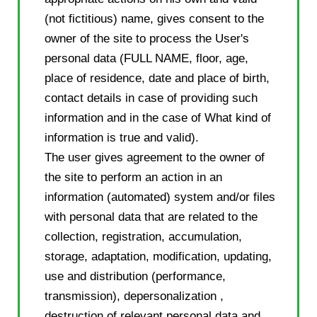
(not fictitious) name, gives consent to the
owner of the site to process the User's
personal data (FULL NAME, floor, age,
place of residence, date and place of birth,
contact details in case of providing such
information and in the case of What kind of
information is true and valid).
The user gives agreement to the owner of
the site to perform an action in an
information (automated) system and/or files
with personal data that are related to the
collection, registration, accumulation,
storage, adaptation, modification, updating,
use and distribution (performance,
transmission), depersonalization ,
destruction of relevant personal data and