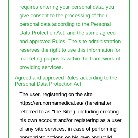
requires entering your personal data, you
give consent to the processing of their
personal data according to the Personal
Data Protection Act, and the same agreed
and approved Rules. The site administration
reserves the right to use this information for
marketing purposes within the framework of
providing services.
Agreed and approved Rules according to the
Personal Data Protection Act
The user, registering on the site
https://en.normamedical.eu/ (hereinafter
referred to as "the Site"), including creating
his own account and/or registering as a user
of any site services, in case of performing
appropriate actions on his own and valid