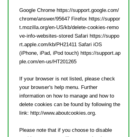
Google Chrome
https://support.google.com/
chrome/answer/95647
Firefox
https://suppor
t.mozilla.org/en-US/kb/delete-cookies-remo
ve-info-websites-stored
Safari
https://suppo
rt.apple.com/kb/PH21411
Safari iOS
(iPhone, iPad, iPod touch)
https://support.ap
ple.com/en-us/HT201265
If your browser is not listed, please check
your browser's help menu. Further
information on how to manage and how to
delete cookies can be found by following the
link: http://www.aboutcookies.org.
Please note that if you choose to disable