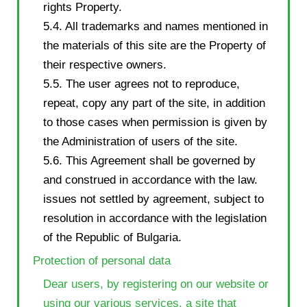
rights Property.
5.4. All trademarks and names mentioned in
the materials of this site are the Property of
their respective owners.
5.5. The user agrees not to reproduce,
repeat, copy any part of the site, in addition
to those cases when permission is given by
the Administration of users of the site.
5.6. This Agreement shall be governed by
and construed in accordance with the law.
issues not settled by agreement, subject to
resolution in accordance with the legislation
of the Republic of Bulgaria.
Protection of personal data
Dear users, by registering on our website or
using our various services, a site that