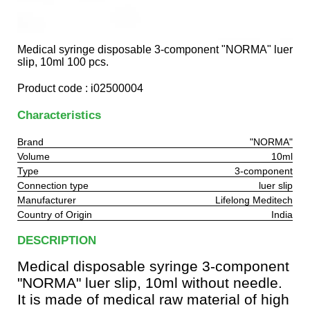
Medical syringe disposable 3-component "NORMA" luer
slip, 10ml 100 pcs.
Product code : i02500004
Characteristics
Brand
"NORMA"
Volume
10ml
Type
3-component
Connection type
luer slip
Manufacturer
Lifelong Meditech
Country of Origin
India
DESCRIPTION
Medical disposable syringe 3-component
"NORMA" luer slip, 10ml without needle.
It is made of medical raw material of high