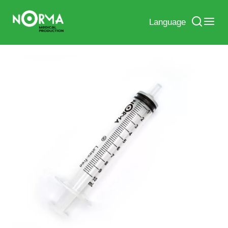
Language