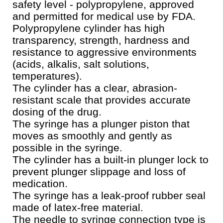
safety level - polypropylene, approved
and permitted for medical use by FDA.
Polypropylene cylinder has high
transparency, strength, hardness and
resistance to aggressive environments
(acids, alkalis, salt solutions,
temperatures).
The cylinder has a clear, abrasion-
resistant scale that provides accurate
dosing of the drug.
The syringe has a plunger piston that
moves as smoothly and gently as
possible in the syringe.
The cylinder has a built-in plunger lock to
prevent plunger slippage and loss of
medication.
The syringe has a leak-proof rubber seal
made of latex-free material.
The needle to syringe connection type is