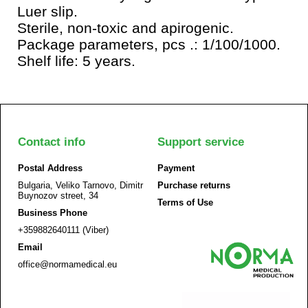
Luer slip.
Sterile, non-toxic and apirogenic.
Package parameters, pcs .: 1/100/1000.
Shelf life: 5 years.
Contact info
Support service
Postal Address
Payment
Bulgaria, Veliko Tarnovo, Dimitr
Purchase returns
Buynozov street, 34
Terms of Use
Business Phone
+359882640111 (Viber)
Email
office@normamedical.eu